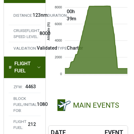
8000
00h
123nm
DISTANCE:
DURATION
39m
Altitude (ft)
6000
CRUISE
FLIGHT
8000
SPEED:
LEVEL:
4000
Validated
Charter
VALIDATION:
TYPE
2000
FLIGHT
FUEL
0
4463
ZFW:
BLOCK
MAIN EVENTS
1080
FUEL/INITIAL
FOB:
FLIGHT
212
FUEL:
DATE
EVENT