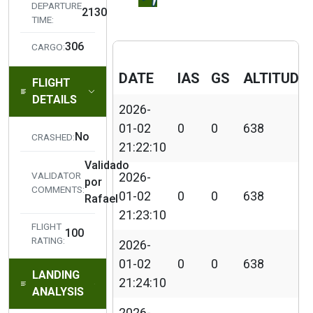
DEPARTURE
2026-01-02 21:27:28
FLAPS 25%
2130
TIME:
Landing Lig
306
2026-01-02 21:27:40
CARGO:
ON
DATE
IAS
GS
ALTITUDE
FLIGHT
Beacon Ligh
2026-01-02 21:27:41
DETAILS
ON
2026-
01-02
0
0
638
2026-01-02 21:27:42
Taxi Lights 
No
CRASHED:
21:22:10
Validado
Aircraft taxi
2026-01-02 21:28:17
VALIDATOR
2026-
por
to runway
COMMENTS:
01-02
0
0
638
Rafael
21:23:10
Detected Ta
FLIGHT
100
off roll, HDG
RATING:
2026-
326, IAS 111
2026-01-02 21:30:14
01-02
0
0
638
GS 114kt, W
LANDING
21:24:10
355/03KT,
ANALYSIS
Temp 31°C
2026-