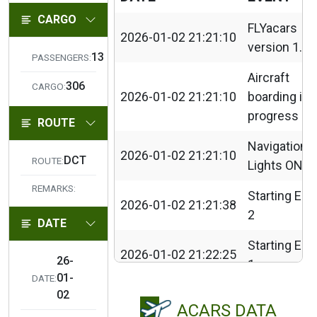
CARGO
FLYacars
2026-01-02 21:21:10
version 1.3.
13
PASSENGERS:
Aircraft
306
CARGO:
2026-01-02 21:21:10
boarding in
progress
ROUTE
Navigation
2026-01-02 21:21:10
DCT
ROUTE:
Lights ON
REMARKS:
Starting Eng
2026-01-02 21:21:38
2
DATE
Starting Eng
2026-01-02 21:22:25
26-
1
01-
DATE:
2026-01-02 21:26:49
Taxi Lights
02
ACARS DATA