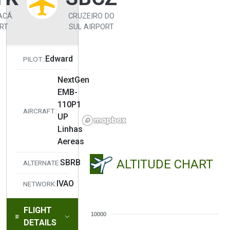
ACÁ
CRUZEIRO DO
RT
SUL AIRPORT
Edward
PILOT::
NextGen
EMB-
110P1
AIRCRAFT::
UP
Linhas
Aereas
ALTITUDE CHART
SBRB
ALTERNATE:
IVAO
NETWORK:
FLIGHT
10000
DETAILS