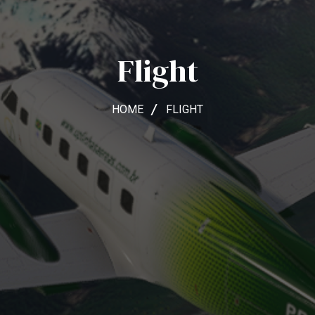
Flight
HOME
FLIGHT