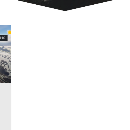
110
J