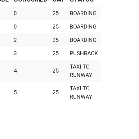
1
2458
0
25
BOARDING
roll, HDG 84, IAS
0
25
BOARDING
 Wind 011/03KT, Temp
110
2455
2
25
BOARDING
3
25
PUSHBACK
110
2455
TAXI TO
, GS 133kt, ALT 35ft
4
25
126
2485
RUNWAY
TAXI TO
ALT 3491ft
137
3491
5
25
RUNWAY
F
161
10332
TAXI TO
7
25
 Climb at 11959ft,
RUNWAY
kt, HDG 320deg, TAT
160
11959
TAXI TO
kt
8
25