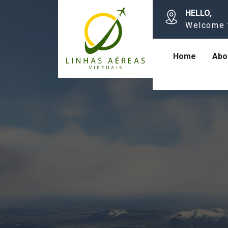
HELLO,
Welcome 
Home
Abo