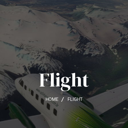
Flight
HOME
FLIGHT