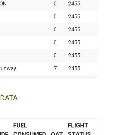
 ON
0
2455
0
2455
0
2455
0
2455
0
2455
o runway
7
2455
12
2455
11
2455
 DATA
N
11
2455
11
2455
FUEL
FLIGHT
wn
1
2458
UDE
CONSUMED
OAT
STATUS