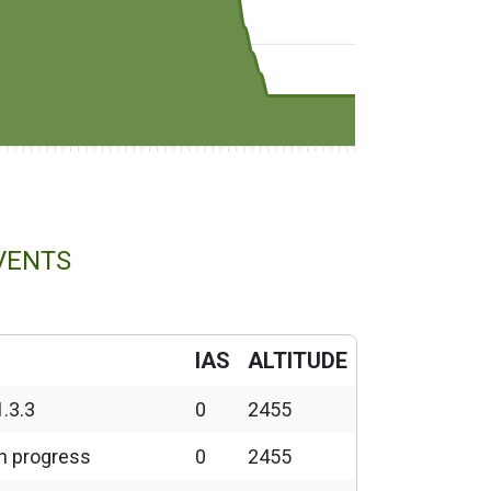
VENTS
IAS
ALTITUDE
1.3.3
0
2455
in progress
0
2455