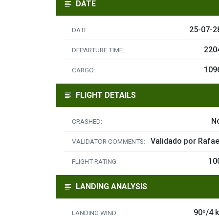
DATE
25-07-2
DATE:
220
DEPARTURE TIME:
109
CARGO:
FLIGHT DETAILS
N
CRASHED:
Validado por Rafae
VALIDATOR COMMENTS:
10
FLIGHT RATING:
LANDING ANALYSIS
90º/4 k
LANDING WIND: