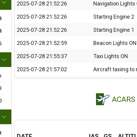
2025-07-28 21:52:26
Navigation Lights
2025-07-28 21:52:26
Starting Engine 2
8
2025-07-28 21:52:26
Starting Engine 1
4
2025-07-28 21:52:59
Beacon Lights ON
6
2025-07-28 21:55:37
Taxi Lights ON
2025-07-28 21:57:02
Aircraft taxiing t
o
2025-07-28 21:57:47
FLAPS 25%
l
2025-07-28 21:58:04
Strobe Lights ON
ACARS
0
2025-07-28 21:58:05
Landing Lights O
2025-07-28 21:58:06
Taxi Lights OFF
t
2025-07-28 22:02:16
Engine 2 shutdo
DATE
IAS
GS
ALTIT