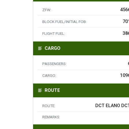
456
ZFW:
70
BLOCK FUEL/INITIAL FOB:
38
FLIGHT FUEL:
CARGO
PASSENGERS:
109
CARGO:
ROUTE
DCT ELANO DC
ROUTE:
REMARKS: