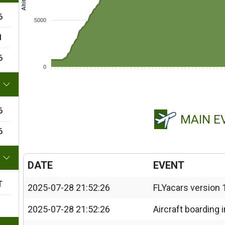
6
5000
1
6
0
6
MAIN E
6
DATE
EVENT
T
2025-07-28 21:52:26
FLYacars version 
2025-07-28 21:52:26
Aircraft boarding 