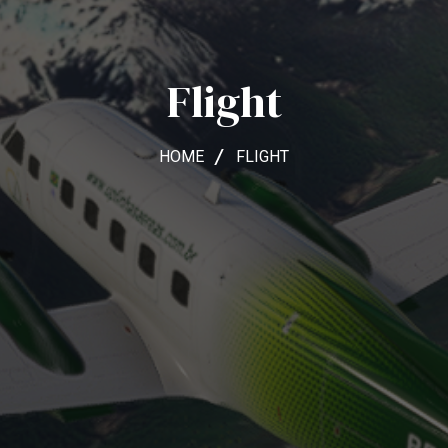
Flight
HOME
FLIGHT