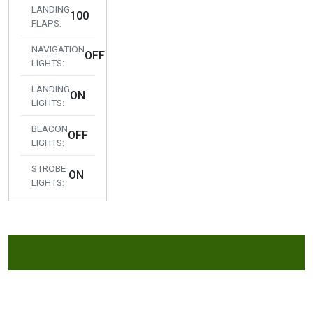
LANDING
100
FLAPS:
NAVIGATION
OFF
LIGHTS:
LANDING
ON
LIGHTS:
BEACON
OFF
LIGHTS:
STROBE
ON
LIGHTS: