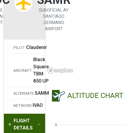
DE
SUBOFICIAL AY
AL
SANTIAGO
RT
GERMANO
AIRPORT
Claudenir
PILOT::
Black
Square
AIRCRAFT::
TBM
850 UP
SAMM
ALTERNATE:
ALTITUDE CHART
IVAO
NETWORK:
FLIGHT
6
DETAILS