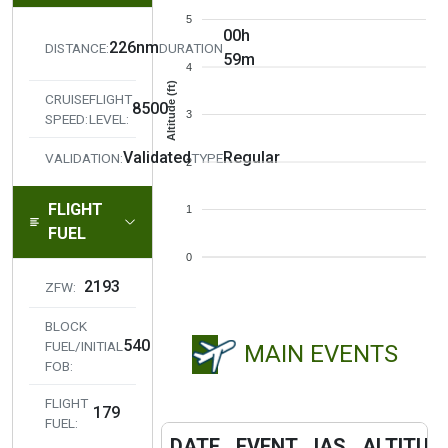
5
00h
226nm
DISTANCE:
DURATION
59m
4
Altitude (ft)
CRUISE
FLIGHT
8500
3
SPEED:
LEVEL:
Validated
Regular
VALIDATION:
TYPE
2
FLIGHT
1
FUEL
0
2193
ZFW:
BLOCK
540
FUEL/INITIAL
MAIN EVENTS
FOB:
FLIGHT
179
FUEL:
DATE
EVENT
IAS
ALTITUD