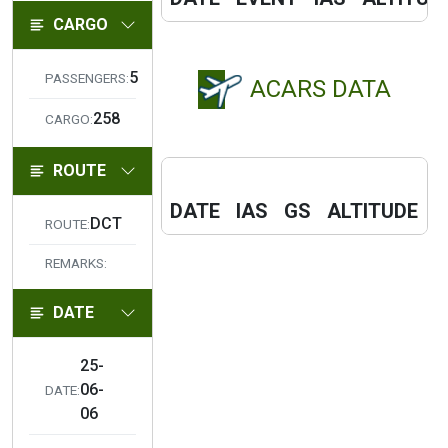
CARGO
5
PASSENGERS:
ACARS DATA
258
CARGO:
ROUTE
F
DATE
IAS
GS
ALTITUDE
C
DCT
ROUTE:
REMARKS:
DATE
25-
06-
DATE:
06