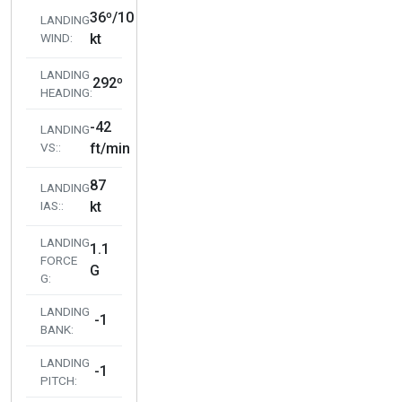
36º/10
LANDING
WIND:
kt
LANDING
292º
HEADING:
-42
LANDING
VS::
ft/min
87
LANDING
IAS::
kt
LANDING
1.1
FORCE
G
G:
LANDING
-1
BANK:
LANDING
-1
PITCH: