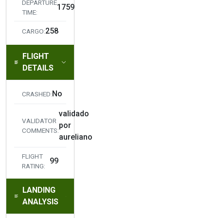
DEPARTURE
1759
TIME:
258
CARGO:
FLIGHT
DETAILS
No
CRASHED:
validado
VALIDATOR
por
COMMENTS:
aureliano
FLIGHT
99
RATING:
LANDING
ANALYSIS