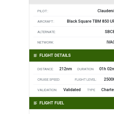
Claudeni
PILOT::
Black Square TBM 850 U
AIRCRAFT::
SBC
ALTERNATE:
IVA
NETWORK:
FLIGHT DETAILS
212nm
01h 02
DISTANCE:
DURATION
2500
CRUISE SPEED:
FLIGHT LEVEL:
Validated
Charte
VALIDATION:
TYPE
FLIGHT FUEL