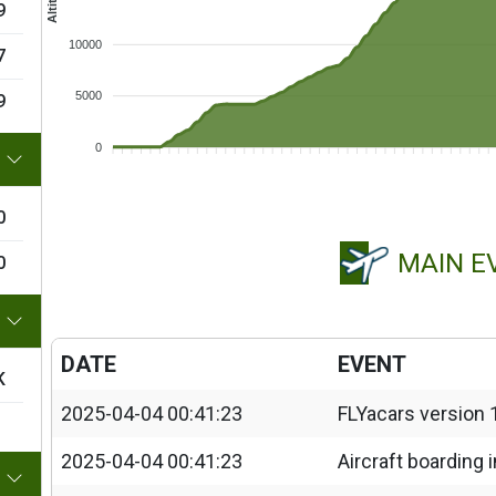
9
10000
7
5000
9
0
0
MAIN E
0
DATE
EVENT
K
2025-04-04 00:41:23
FLYacars version 
2025-04-04 00:41:23
Aircraft boarding 