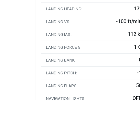
17
LANDING HEADING:
-100 ft/mi
LANDING VS::
112 k
LANDING IAS::
1 
LANDING FORCE G:
LANDING BANK:
-
LANDING PITCH:
5
LANDING FLAPS:
OF
NAVIGATION LIGHTS:
O
LANDING LIGHTS:
OF
BEACON LIGHTS:
O
STROBE LIGHTS: