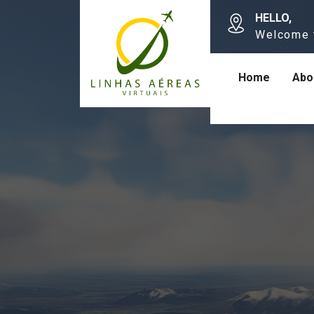
HELLO,
Welcome 
Home
Abo