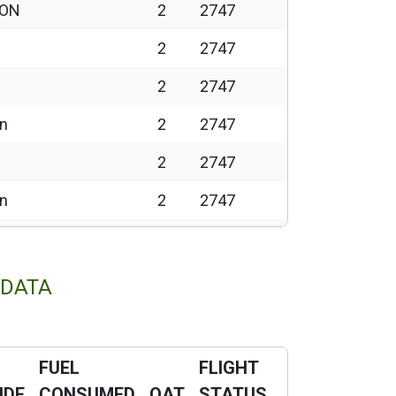
 ON
2
2747
2
2747
2
2747
wn
2
2747
2
2747
wn
2
2747
2
2747
wn
2
2747
 DATA
2
2747
2
2747
FUEL
FLIGHT
2
2747
UDE
CONSUMED
OAT
STATUS