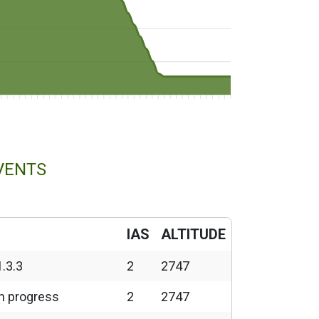
VENTS
IAS
ALTITUDE
1.3.3
2
2747
in progress
2
2747