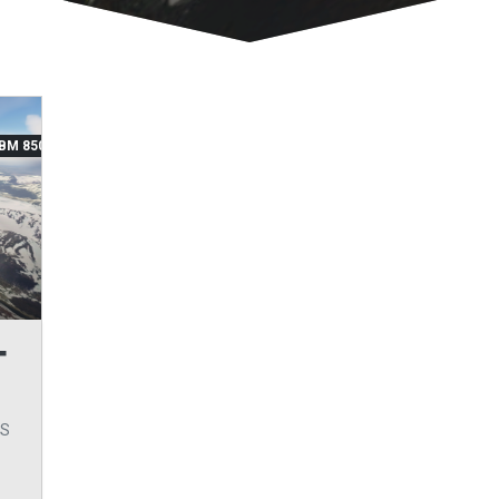
BM 850
T
ES