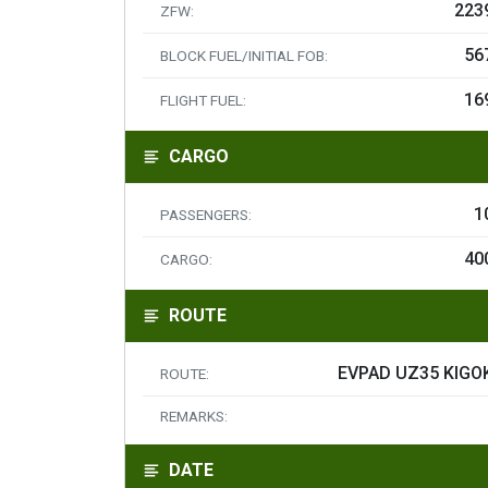
223
ZFW:
56
BLOCK FUEL/INITIAL FOB:
16
FLIGHT FUEL:
CARGO
1
PASSENGERS:
40
CARGO:
ROUTE
EVPAD UZ35 KIGO
ROUTE:
REMARKS:
DATE