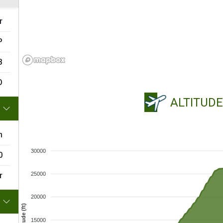
r
P
B
O
ALTITUD
m
30000
0
r
25000
20000
Altitude (ft)
15000