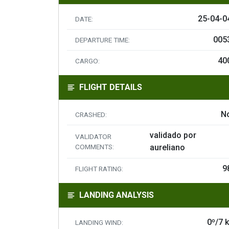
25-04-0
DATE:
005
DEPARTURE TIME:
40
CARGO:
FLIGHT DETAILS
N
CRASHED:
validado por
VALIDATOR
COMMENTS:
aureliano
9
FLIGHT RATING:
LANDING ANALYSIS
0º/7 k
LANDING WIND: