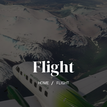
Flight
HOME
FLIGHT