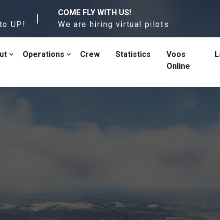
COME FLY WITH US!
to UP!
We are hiring virtual pilots
ut
Operations
Crew
Statistics
Voos
L
Online