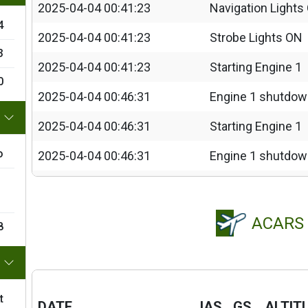
2025-04-04 00:41:23
Navigation Lights
4
2025-04-04 00:41:23
Strobe Lights ON
3
2025-04-04 00:41:23
Starting Engine 1
0
2025-04-04 00:46:31
Engine 1 shutdo
2025-04-04 00:46:31
Starting Engine 1
o
2025-04-04 00:46:31
Engine 1 shutdo
2025-04-04 00:46:31
Starting Engine 1
2025-04-04 00:46:31
Engine 1 shutdo
ACARS
8
2025-04-04 00:46:32
Starting Engine 1
2025-04-04 00:47:13
Taxi Lights ON
t
2025-04-04 00:50:42
FLAPS 50%
DATE
IAS
GS
ALTIT