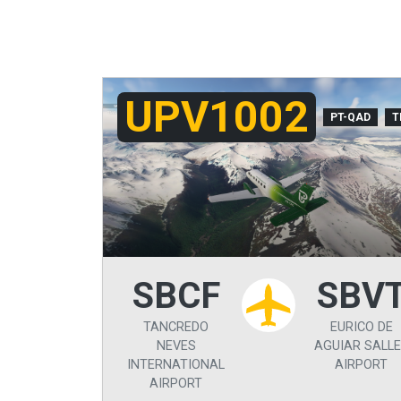
UPV1002
PT-QAD
T
SBCF
SBV
TANCREDO
EURICO DE
NEVES
AGUIAR SALL
INTERNATIONAL
AIRPORT
AIRPORT