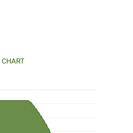
E CHART