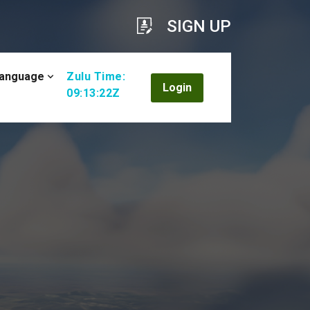
SIGN UP
anguage
Zulu Time:
Login
09:13:24Z